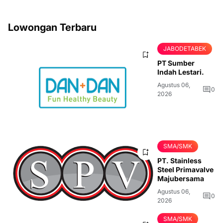
Lowongan Terbaru
JABODETABEK
PT Sumber
Indah Lestari.
Agustus 06,
0
2026
SMA/SMK
PT. Stainless
Steel Primavalve
Majubersama
Agustus 06,
0
2026
SMA/SMK