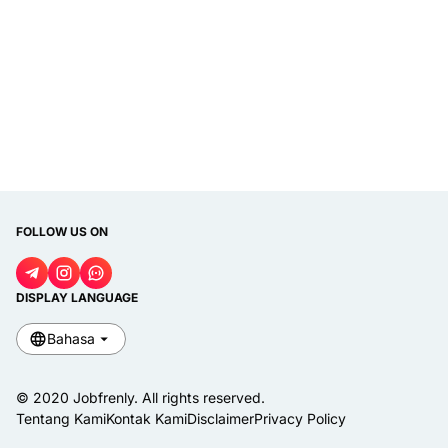
FOLLOW US ON
DISPLAY LANGUAGE
Bahasa
© 2020
Jobfrenly
. All rights reserved.
Tentang Kami
Kontak Kami
Disclaimer
Privacy Policy