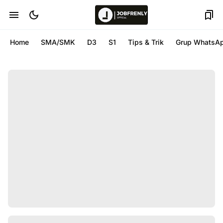
Home
SMA/SMK
D3
S1
Tips & Trik
Grup WhatsA