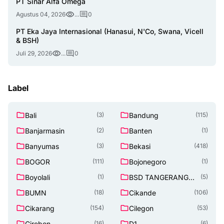
PT Sinar Alfa Omega
Agustus 04, 2026
...
0
PT Eka Jaya Internasional (Hanasui, N'Co, Swana, Vicell
& BSH)
Juli 29, 2026
...
0
Label
Bali
Bandung
(3)
(115)
Banjarmasin
Banten
(2)
(1)
Banyumas
Bekasi
(3)
(418)
BOGOR
Bojonegoro
(111)
(1)
Boyolali
BSD TANGERANG
(1)
(5)
SELATAN
BUMN
Cikande
(18)
(106)
Cikarang
Cilegon
(154)
(53)
Cirebon
D1
(16)
(6)