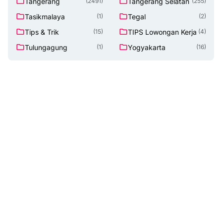
Tangerang
Tangerang Selatan
(2491)
(255)
Tasikmalaya
Tegal
(1)
(2)
Tips & Trik
TIPS Lowongan Kerja
(15)
(4)
Tulungagung
Yogyakarta
(1)
(16)