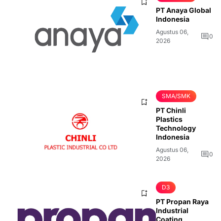
PT Anaya Global
Indonesia
Agustus 06,
0
2026
SMA/SMK
PT Chinli
Plastics
Technology
Indonesia
Agustus 06,
0
2026
D3
PT Propan Raya
Industrial
Coating