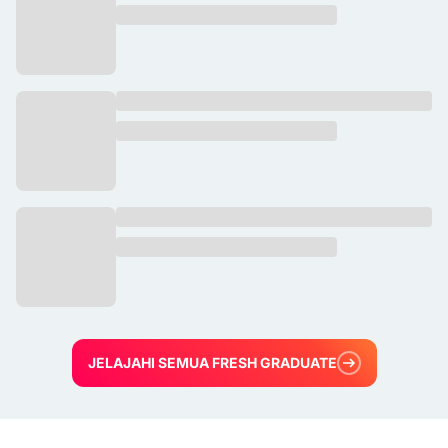
JELAJAHI SEMUA FRESH GRADUATE