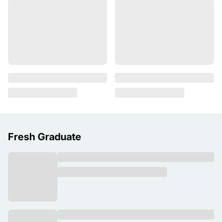
Fresh Graduate