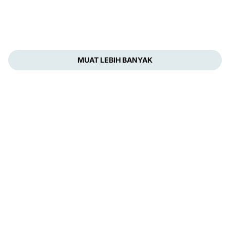
MUAT LEBIH BANYAK