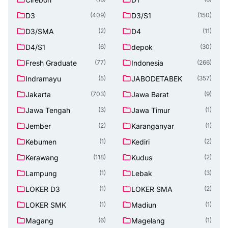
D3
D3/S1
(409)
(150)
D3/SMA
D4
(2)
(11)
D4/S1
depok
(6)
(30)
Fresh Graduate
Indonesia
(77)
(266)
Indramayu
JABODETABEK
(5)
(357)
Jakarta
Jawa Barat
(703)
(9)
Jawa Tengah
Jawa Timur
(3)
(1)
Jember
Karanganyar
(2)
(1)
Kebumen
Kediri
(1)
(2)
Kerawang
Kudus
(118)
(2)
Lampung
Lebak
(1)
(3)
LOKER D3
LOKER SMA
(1)
(2)
LOKER SMK
Madiun
(1)
(1)
Magang
Magelang
(6)
(1)