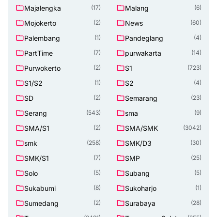
Majalengka
Malang
(17)
(6)
Mojokerto
News
(2)
(60)
Palembang
Pandeglang
(1)
(4)
PartTime
purwakarta
(7)
(14)
Purwokerto
S1
(2)
(723)
S1/S2
S2
(1)
(4)
SD
Semarang
(2)
(23)
Serang
sma
(543)
(9)
SMA/S1
SMA/SMK
(2)
(3042)
smk
SMK/D3
(258)
(30)
SMK/S1
SMP
(7)
(25)
Solo
Subang
(5)
(5)
Sukabumi
Sukoharjo
(8)
(1)
Sumedang
Surabaya
(2)
(28)