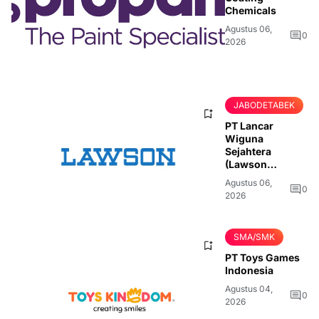
Chemicals
Agustus 06,
0
2026
JABODETABEK
PT Lancar
Wiguna
Sejahtera
(Lawson
Indonesia)
Agustus 06,
0
2026
SMA/SMK
PT Toys Games
Indonesia
Agustus 04,
0
2026