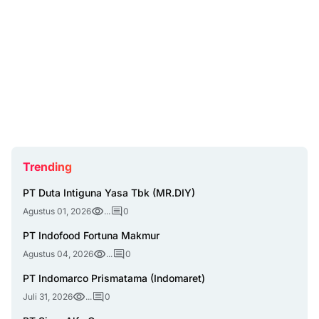
Trending
PT Duta Intiguna Yasa Tbk (MR.DIY)
Agustus 01, 2026
...
0
PT Indofood Fortuna Makmur
Agustus 04, 2026
...
0
PT Indomarco Prismatama (Indomaret)
Juli 31, 2026
...
0