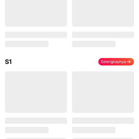
S1
Selengkapnya