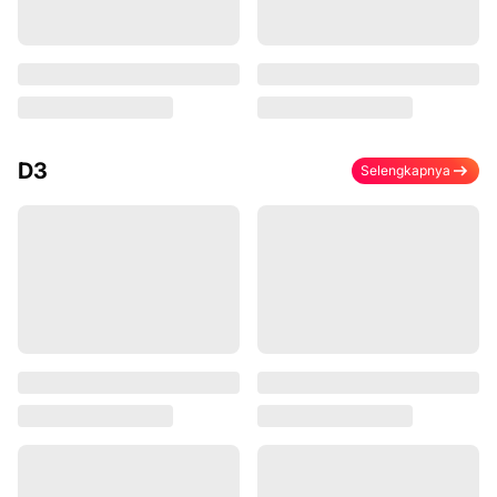
D3
Selengkapnya