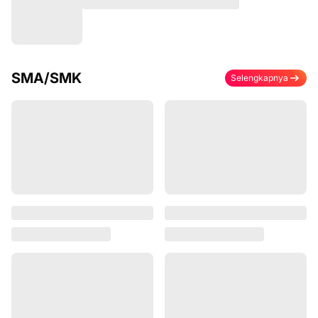
SMA/SMK
Selengkapnya